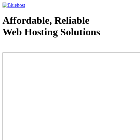
Affordable, Reliable
Web Hosting Solutions
Web Hosting - courtesy of www.bluehost.com